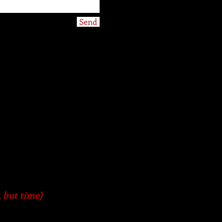
Send
, but time)