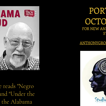
POR
OCTO
FOR NEW AN
S
ANTHONYGRO
 reads "Negro
 and "Under the
n the Alabama