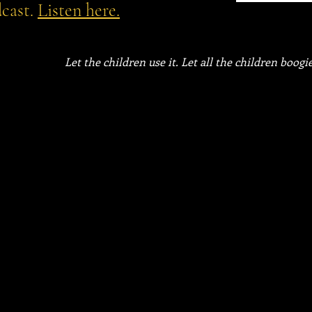
cast.
Listen here.
Let the children use it. Let all the children boogie