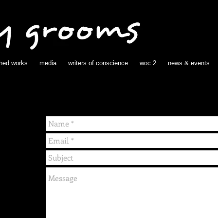
shed works
media
writers of conscience
woc 2
news & events