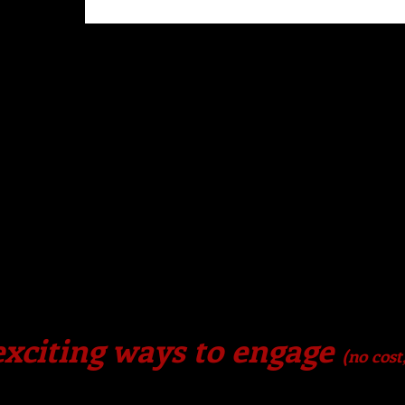
xciting ways to engage
(no cost