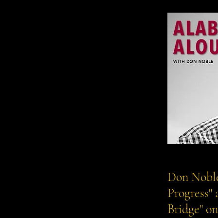
Don Noble
Progress"
Bridge" o