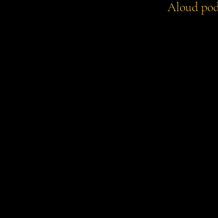
Aloud pod