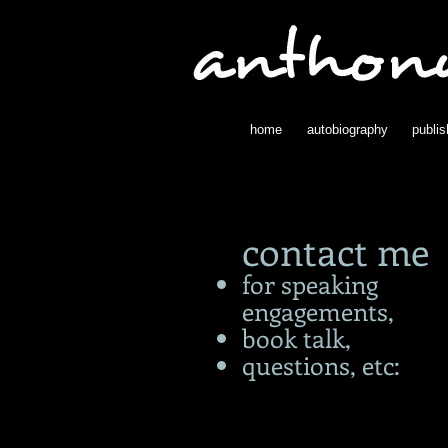
home
autobiography
publi
contact me
for speaking
engagements,
book talk,
questions, etc: