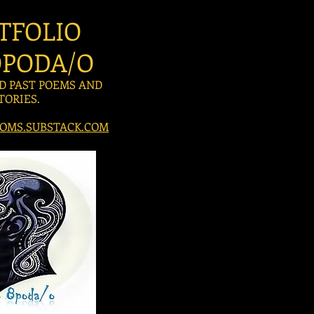
TFOLIO
PODA/O
D PAST POEMS AND
TORIES.
OMS.SUBSTACK.COM