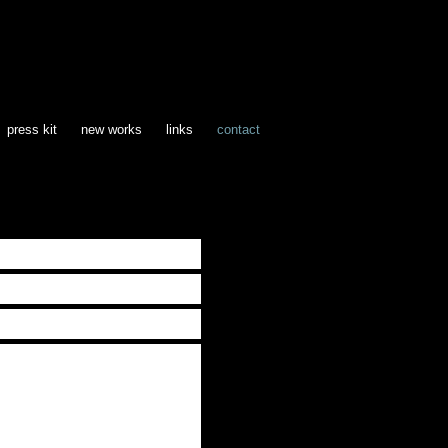
press kit
new works
links
contact